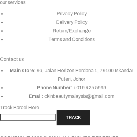
our services
Privacy Policy
Delivery Policy
Return/Exchange
Terms and Conditions
Contact us
Main store:
96, Jalan Horizon Perdana 1, 79100 Iskandar
Puteri, Johor
Phone Number:
+019 425 5999
Email:
ckinbeautymalaysia@gmail.com
Track Parcel Here