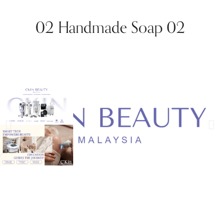
02 Handmade Soap 02