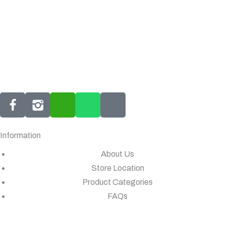
Information
About Us
Store Location
Product Categories
FAQs