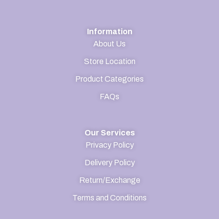
Information
About Us
Store Location
Product Categories
FAQs
Our Services
Privacy Policy
Delivery Policy
Return/Exchange
Terms and Conditions