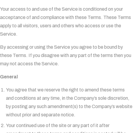
Your access to and use of the Service is conditioned on your
acceptance of and compliance with these Terms. These Terms
apply to all visitors, users and others who access or use the
Service.
By accessing or using the Service you agree to be bound by
these Terms. If you disagree with any part of the terms then you
may not access the Service.
General
You agree that we reserve the right to amend these terms
and conditions at any time, in the Company’s sole discretion,
by posting any such amendment(s) to the Company’s website
without prior and separate notice.
Your continued use of the site or any part of it after