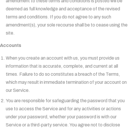
amendment to these terms and conditions is posted will be
deemed as full knowledge and acceptance of the revised
terms and conditions. If you do not agree to any such
amendment(s), your sole recourse shall be to cease using the
site.
Accounts
When you create an account with us, you must provide us
information that is accurate, complete, and current at all
times. Failure to do so constitutes a breach of the Terms,
which may result in immediate termination of your account on
our Service.
You are responsible for safeguarding the password that you
use to access the Service and for any activities or actions
under your password, whether your password is with our
Service or a third-party service. You agree not to disclose