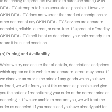
In describing the products available to purchase online,CKIN
BEAUTY attempts to be as accurate as possible. However,
CKIN BEAUTY does not warrant that product descriptions or
other content of any CKIN BEAUTY Services are accurate,
complete, reliable, current, or error-free. If a product offered by
CKIN BEAUTY itself is not as described, your sole remedy is to
return it in unused condition.
(b) Pricing and Availability
Whilst we try and ensure that all details, descriptions and prices
which appear on this website are accurate, errors may occur. If
we discover an error in the price of any goods which you have
ordered, we will inform you of this as soon as possible and give
you the option of reconfirming your order at the correct price or
canceling it. If we are unable to contact you, we will treat the
order as canceled. If you cancel and you have already paid for