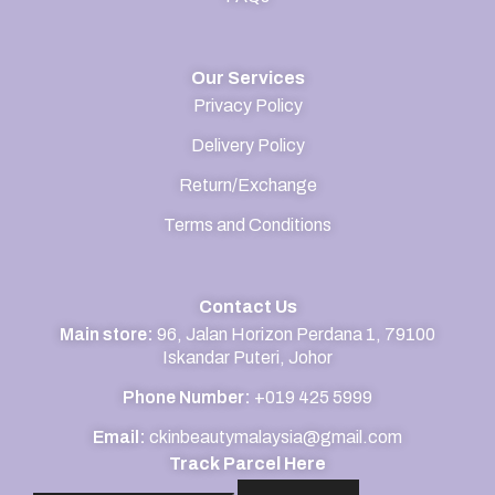
Our Services
Privacy Policy
Delivery Policy
Return/Exchange
Terms and Conditions
Contact Us
Main store:
96, Jalan Horizon Perdana 1, 79100
Iskandar Puteri, Johor
Phone Number:
+019 425 5999
Email:
ckinbeautymalaysia@gmail.com
Track Parcel Here