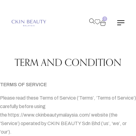
0
TERM AND CONDITION
TERMS OF SERVICE
Please read these Terms of Service (‘Terms’, ‘Terms of Service’)
carefully before using
the
https://www.ckinbeautymalaysia.com/
website (the
‘Service’) operated by CKIN BEAUTY Sdn Bhd (‘us’, ‘we’, or
‘our’).