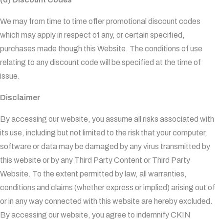
We may from time to time offer promotional discount codes
which may apply in respect of any, or certain specified,
purchases made though this Website. The conditions of use
relating to any discount code will be specified at the time of
issue.
Disclaimer
By accessing our website, you assume all risks associated with
its use, including but not limited to the risk that your computer,
software or data may be damaged by any virus transmitted by
this website or by any Third Party Content or Third Party
Website. To the extent permitted by law, all warranties,
conditions and claims (whether express or implied) arising out of
or in any way connected with this website are hereby excluded.
By accessing our website, you agree to indemnify CKIN