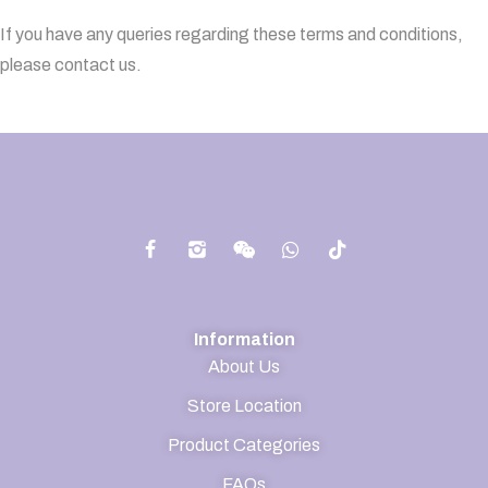
If you have any queries regarding these terms and conditions,
please contact us.
Information
About Us
Store Location
Product Categories
FAQs