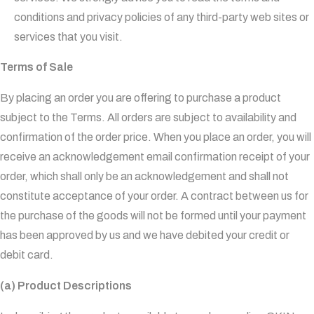
conditions and privacy policies of any third-party web sites or
services that you visit.
Terms of Sale
By placing an order you are offering to purchase a product
subject to the Terms. All orders are subject to availability and
confirmation of the order price. When you place an order, you will
receive an acknowledgement email confirmation receipt of your
order, which shall only be an acknowledgement and shall not
constitute acceptance of your order. A contract between us for
the purchase of the goods will not be formed until your payment
has been approved by us and we have debited your credit or
debit card.
(a) Product Descriptions