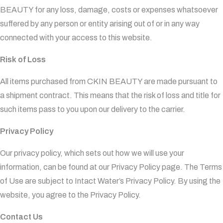
BEAUTY for any loss, damage, costs or expenses whatsoever
suffered by any person or entity arising out of or in any way
connected with your access to this website.
Risk of Loss
All items purchased from CKIN BEAUTY are made pursuant to
a shipment contract. This means that the risk of loss and title for
such items pass to you upon our delivery to the carrier.
Privacy Policy
Our privacy policy, which sets out how we will use your
information, can be found at our Privacy Policy page. The Terms
of Use are subject to Intact Water’s Privacy Policy. By using the
website, you agree to the Privacy Policy.
Contact Us