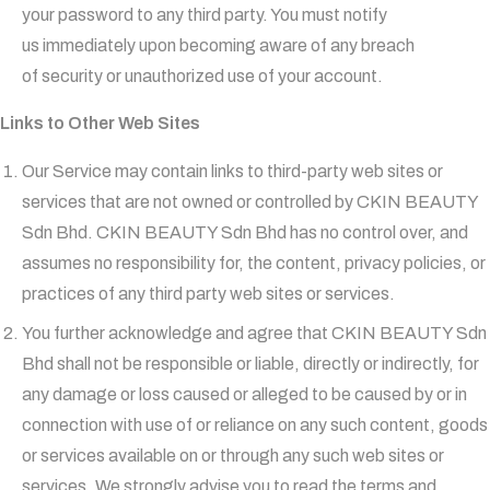
your password to any third party. You must notify
us immediately upon becoming aware of any breach
of security or unauthorized use of your account.
Links to Other Web Sites
Our Service may contain links to third-party web sites or
services that are not owned or controlled by CKIN BEAUTY
Sdn Bhd. CKIN BEAUTY Sdn Bhd has no control over, and
assumes no responsibility for, the content, privacy policies, or
practices of any third party web sites or services.
You further acknowledge and agree that CKIN BEAUTY Sdn
Bhd shall not be responsible or liable, directly or indirectly, for
any damage or loss caused or alleged to be caused by or in
connection with use of or reliance on any such content, goods
or services available on or through any such web sites or
services. We strongly advise you to read the terms and