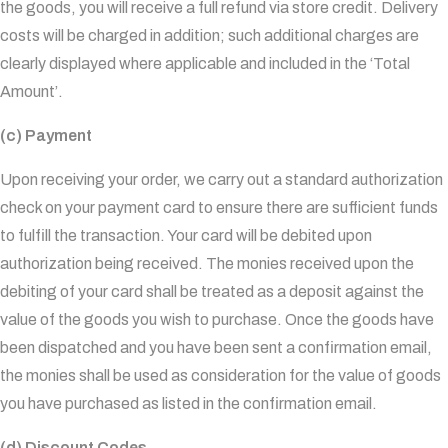
the goods, you will receive a full refund via store credit. Delivery
costs will be charged in addition; such additional charges are
clearly displayed where applicable and included in the ‘Total
Amount’.
(c) Payment
Upon receiving your order, we carry out a standard authorization
check on your payment card to ensure there are sufficient funds
to fulfill the transaction. Your card will be debited upon
authorization being received. The monies received upon the
debiting of your card shall be treated as a deposit against the
value of the goods you wish to purchase. Once the goods have
been dispatched and you have been sent a confirmation email,
the monies shall be used as consideration for the value of goods
you have purchased as listed in the confirmation email.
(d) Discount Codes