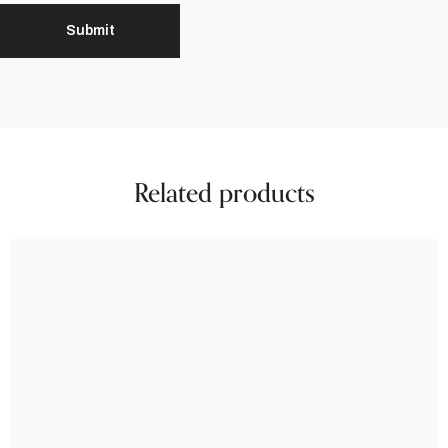
Related products