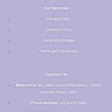
Our Services
Privacy Policy
Delivery Policy
Return/Exchange
Terms and Conditions
Contact Us
Main store:
96, Jalan Horizon Perdana 1, 79100
Iskandar Puteri, Johor
Phone Number:
+019 425 5999