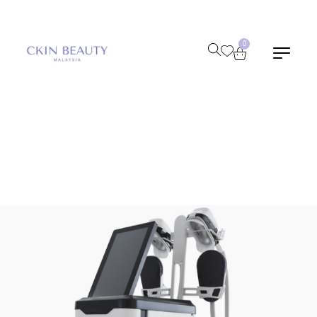
0
Home
/
Shop
/
Cryolipolysis Emslim