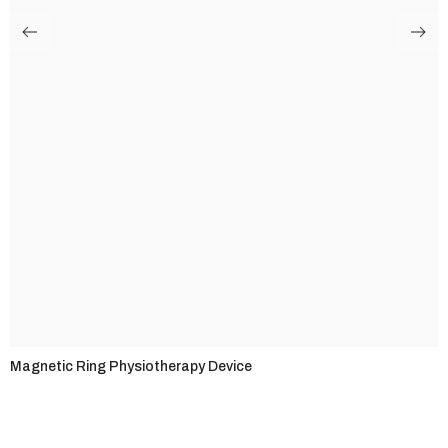
Magnetic Ring Physiotherapy Device