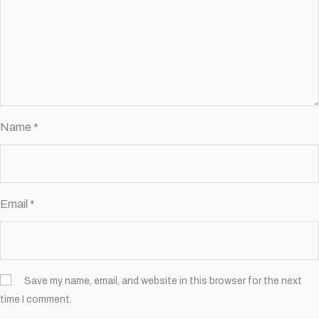
Name
*
Email
*
Save my name, email, and website in this browser for the next
time I comment.