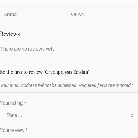
Brand
OFAN
Reviews
There are no reviews yet.
Be the first to review “Cryolipolysis Emslim”
Your email address will not be published.
Required fields are marked
*
Your rating
*
Your review
*