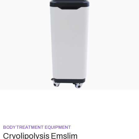
BODY TREATMENT EQUIPMENT
Cryolipolysis Emslim