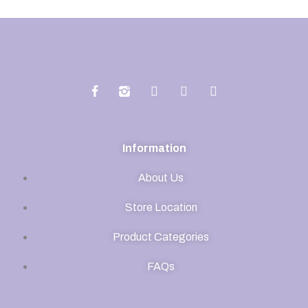
Information
About Us
Store Location
Product Categories
FAQs