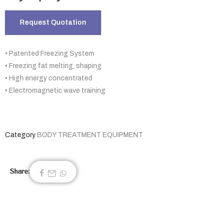
Request Quotation
• Patented Freezing System
• Freezing fat melting, shaping
• High energy concentrated
• Electromagnetic wave training
Category
BODY TREATMENT EQUIPMENT
Share: